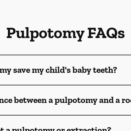
Pulpotomy FAQs
my save my child's baby teeth?
ence between a pulpotomy and a ro
t a pulpotomy or extraction?