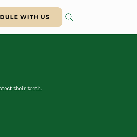
DULE WITH US
tect their teeth.