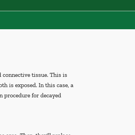
d connective tissue. This is
th is exposed. In this case, a
n procedure for decayed