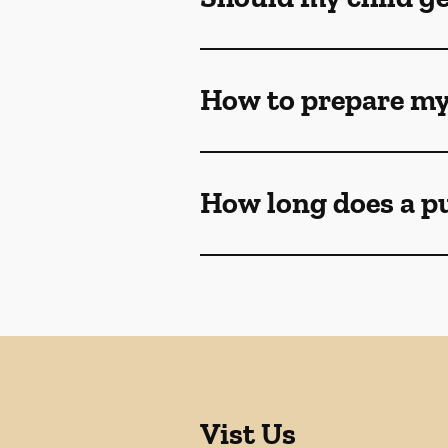
How to prepare my
How long does a p
Vist Us