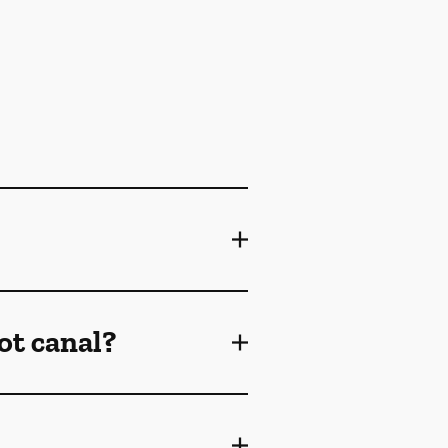
ot canal?