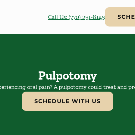
Call Us: (770) 251-8145
SCHE
Pulpotomy
periencing oral pain? A pulpotomy could treat and pro
SCHEDULE WITH US