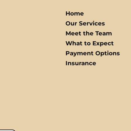
Home
Our Services
Meet the Team
What to Expect
Payment Options
Insurance