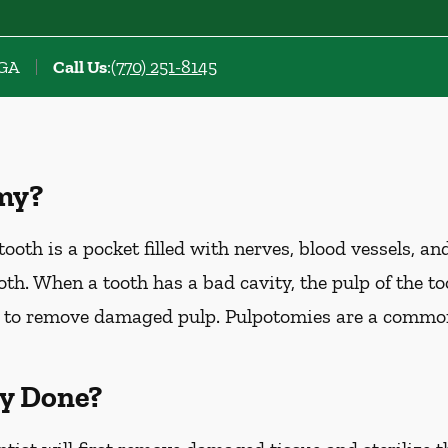
 GA
Call Us
:
(770) 251-8145
my?
ooth is a pocket filled with nerves, blood vessels, an
th. When a tooth has a bad cavity, the pulp of the too
 to remove damaged pulp. Pulpotomies are a commo
y Done?