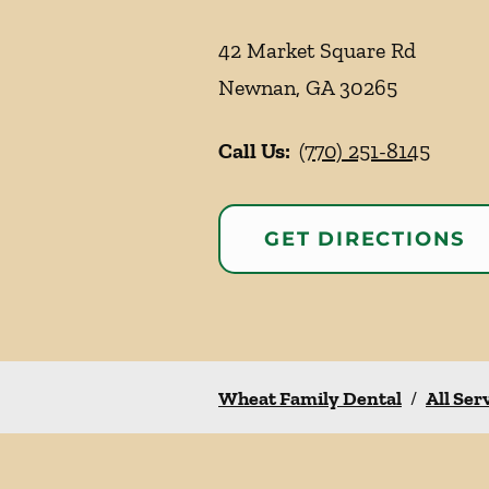
42 Market Square Rd
Newnan
,
GA
30265
Call Us:
(770) 251-8145
GET DIRECTIONS
Wheat Family Dental
/
All Ser