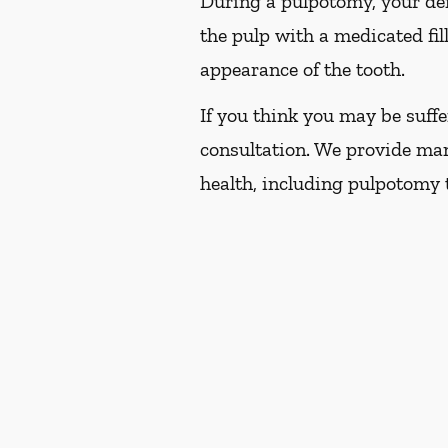
During a pulpotomy, your dent
the pulp with a medicated fil
appearance of the tooth.
If you think you may be suffe
consultation. We provide man
health, including pulpotomy