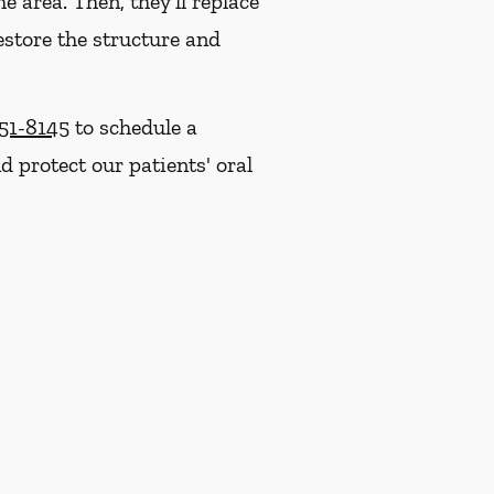
e area. Then, they'll replace
estore the structure and
251-8145
to schedule a
 protect our patients' oral