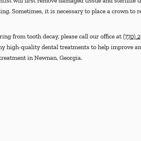
ist will first remove damaged tissue and sterilize th
ling. Sometimes, it is necessary to place a crown to r
ring from tooth decay, please call our office at
(770) 
y high-quality dental treatments to help improve and
 treatment in Newnan, Georgia.