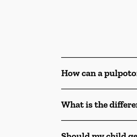
How can a pulpoto
What is the differ
Should my child ge