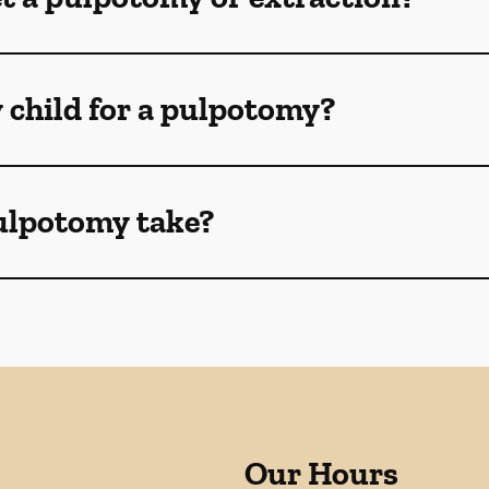
 child for a pulpotomy?
ulpotomy take?
Our Hours