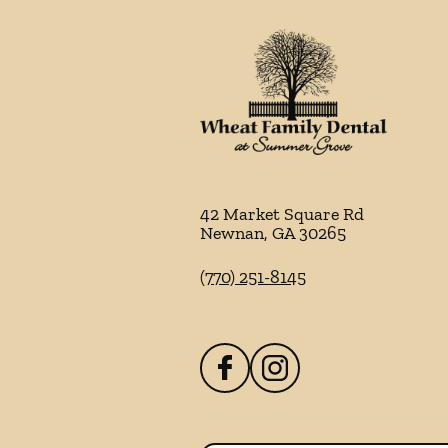
42 Market Square Rd
Newnan
,
GA
30265
(770) 251-8145