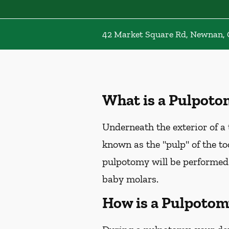
42 Market Square Rd, Newnan,
What is a Pulpoto
Underneath the exterior of a t
known as the "pulp" of the too
pulpotomy will be performed
baby molars.
How is a Pulpotom