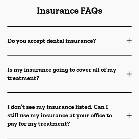
Insurance FAQs
Do you accept dental insurance?
Is my insurance going to cover all of my
treatment?
I don’t see my insurance listed. Can I
still use my insurance at your office to
pay for my treatment?