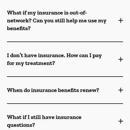
What if my insurance is out-of-
network? Can you still help me use my
benefits?
I don’t have insurance. How can I pay
for my treatment?
When do insurance benefits renew?
What if I still have insurance
questions?