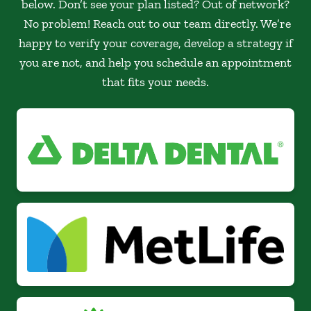
below. Don’t see your plan listed? Out of network?
No problem! Reach out to our team directly. We’re
happy to verify your coverage, develop a strategy if
you are not, and help you schedule an appointment
that fits your needs.