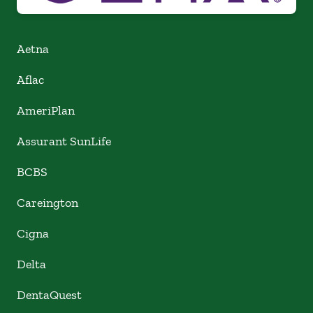
Aetna
Aflac
AmeriPlan
Assurant SunLife
BCBS
Careington
Cigna
Delta
DentaQuest