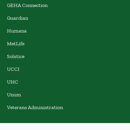
GEHA Connection
Guardian
Humana
MetLife
Solstice
UCCI
UHC
Unum
Veterans Administration