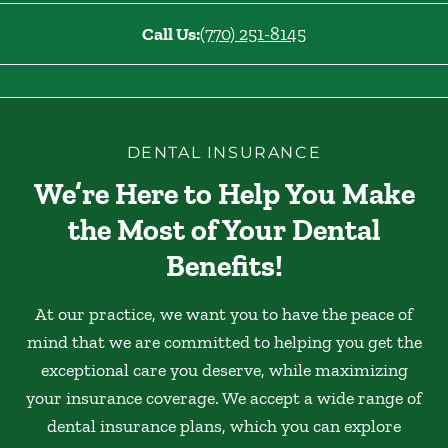
Call Us:
(770) 251-8145
DENTAL INSURANCE
We’re Here to Help You Make
the Most of Your Dental
Benefits!
At our practice, we want you to have the peace of
mind that we are committed to helping you get the
exceptional care you deserve, while maximizing
your insurance coverage. We accept a wide range of
dental insurance plans, which you can explore