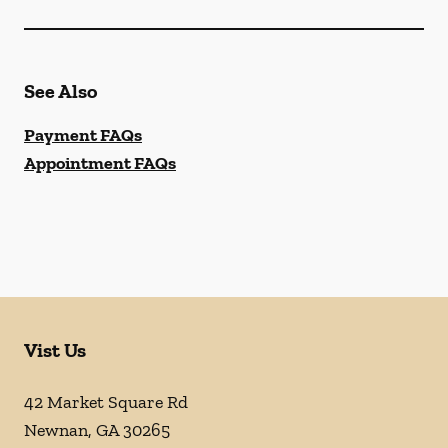
See Also
Payment FAQs
Appointment FAQs
Vist Us
42 Market Square Rd
Newnan
,
GA
30265