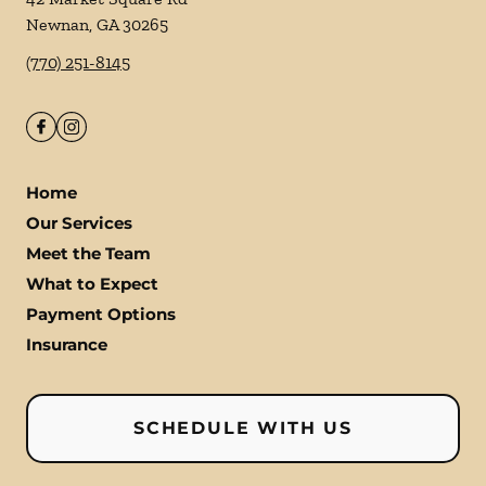
Newnan
,
GA
30265
(770) 251-8145
Home
Our Services
Meet the Team
What to Expect
Payment Options
Insurance
SCHEDULE WITH US