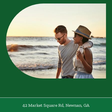
42 Market Square Rd
,
Newnan
,
GA