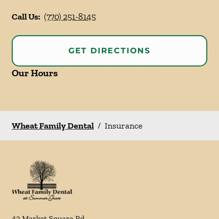
Call Us:
(770) 251-8145
GET DIRECTIONS
Our Hours
Wheat Family Dental
/
Insurance
42 Market Square Rd