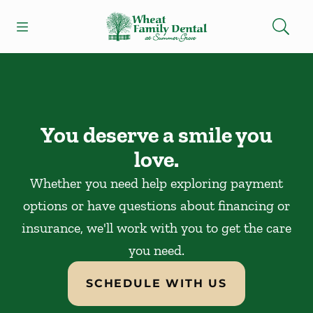
Skip to content
Open header
Open searchbar
Facebook
Instagram
Go to Home Page
You deserve a smile you
love.
Whether you need help exploring payment
options or have questions about financing or
insurance, we'll work with you to get the care
you need.
SCHEDULE WITH US